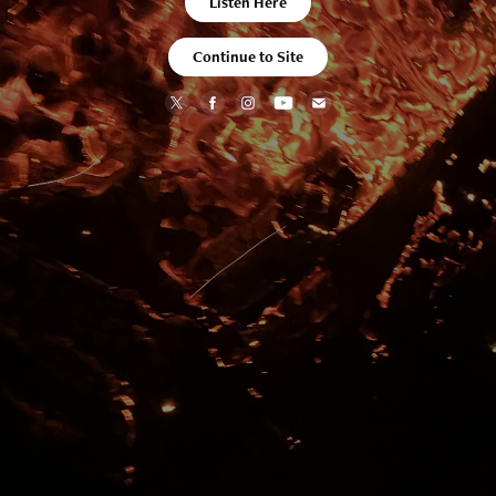
Listen Here
Continue to Site