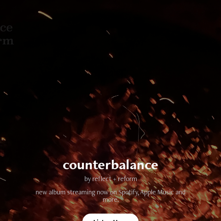
counterbalance
by reflect + reform
new album streaming now on Spotify, Apple Music and
more.