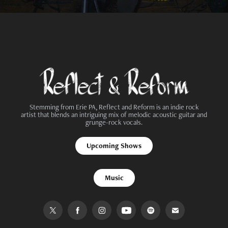
Stemming from Erie PA, Reflect and Reform is an indie rock
artist that blends an intriguing mix of melodic acoustic guitar and
grunge-rock vocals.
Upcoming Shows
Music